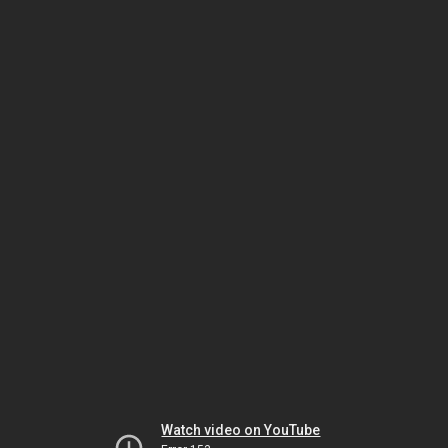
Watch video on YouTube