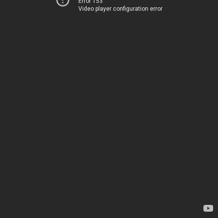
Error 153
Video player configuration error