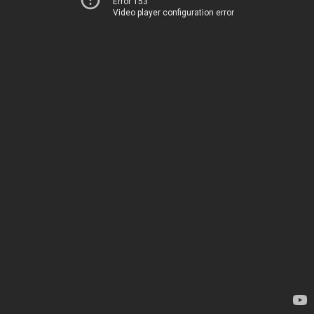
Error 153
Video player configuration error