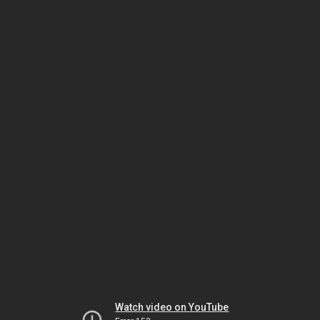
Watch video on YouTube