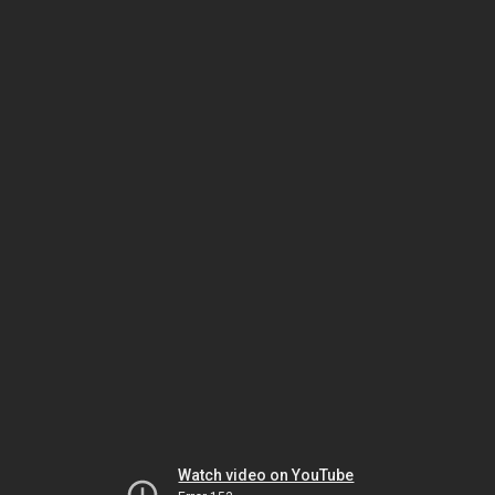
Watch video on YouTube