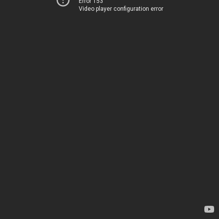
Error 153
Video player configuration error