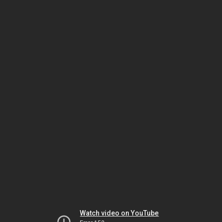
Watch video on YouTube