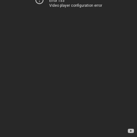
Error 153
Video player configuration error