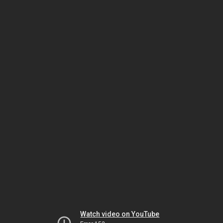
Watch video on YouTube