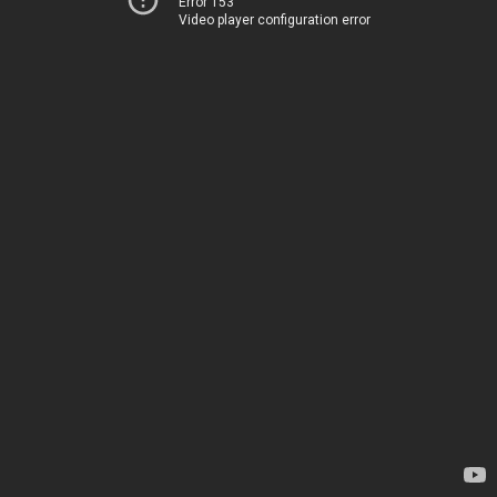
Error 153
Video player configuration error