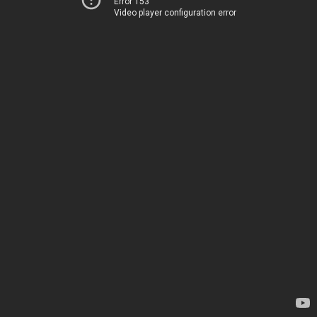
Error 153
Video player configuration error