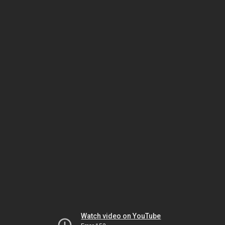
Watch video on YouTube