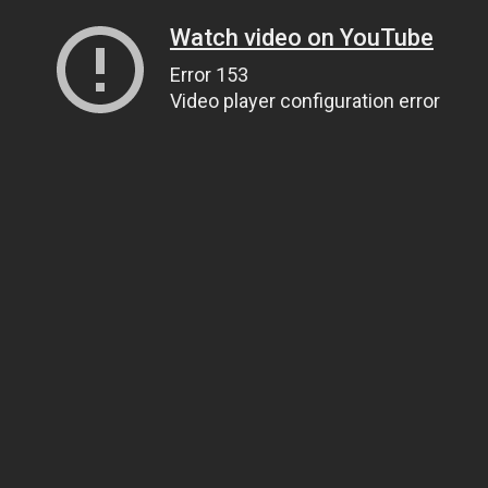
Watch video on YouTube
Error 153
Video player configuration error