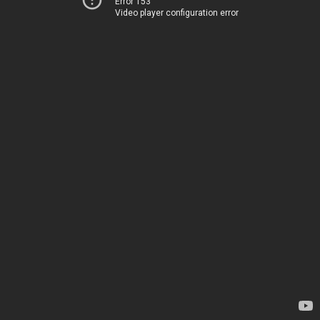
Error 153
Video player configuration error