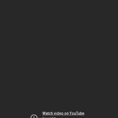
Watch video on YouTube