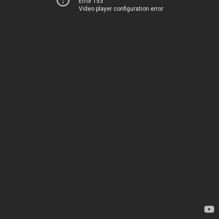
Error 153
Video player configuration error