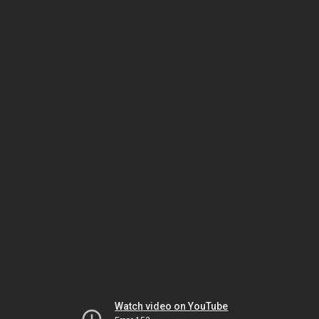
Watch video on YouTube