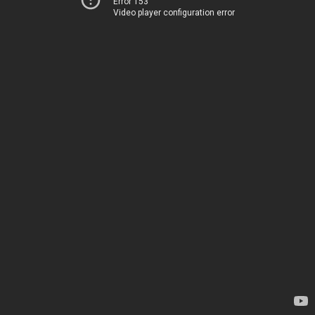
Error 153
Video player configuration error