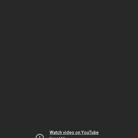
Watch video on YouTube