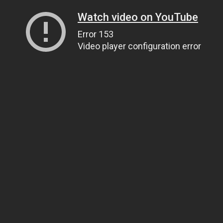
Watch video on YouTube
Error 153
Video player configuration error