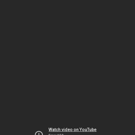
Watch video on YouTube