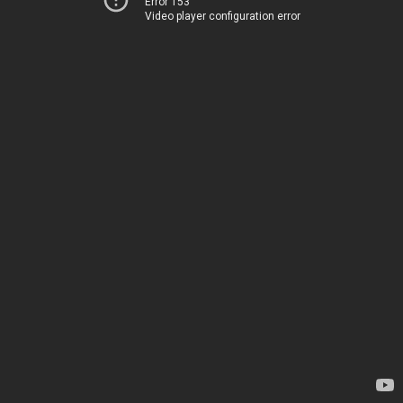
Error 153
Video player configuration error