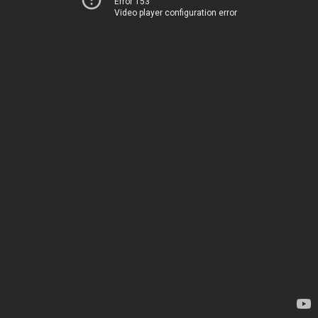
Error 153
Video player configuration error