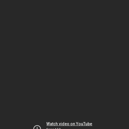
Watch video on YouTube