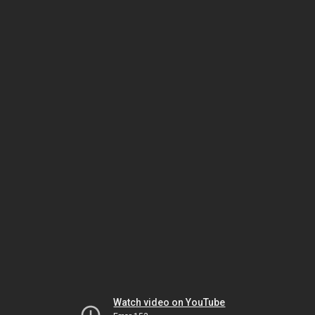
Watch video on YouTube