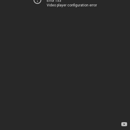
Error 153
Video player configuration error