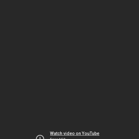
Watch video on YouTube