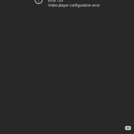
Error 153
Video player configuration error