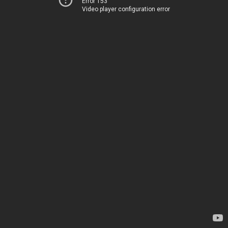
Error 153
Video player configuration error