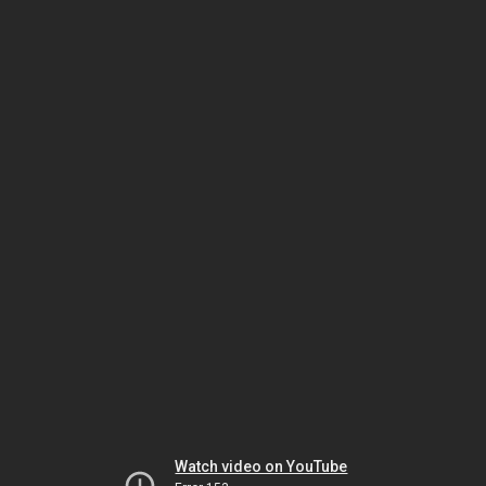
Watch video on YouTube