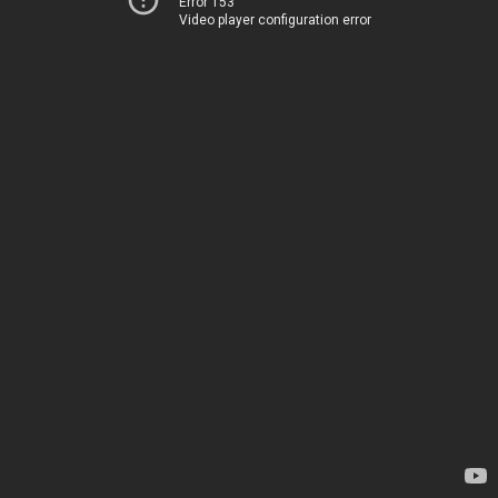
Error 153
Video player configuration error