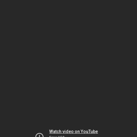
Watch video on YouTube