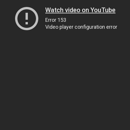
Watch video on YouTube
Error 153
Video player configuration error