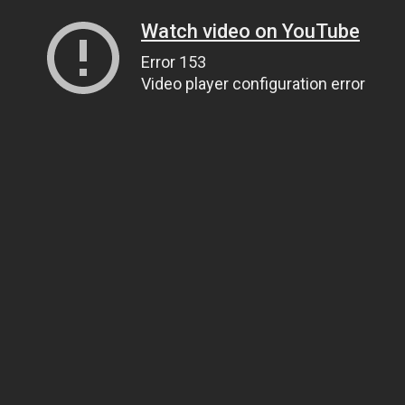
Watch video on YouTube
Error 153
Video player configuration error