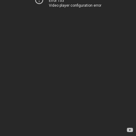
Error 153
Video player configuration error