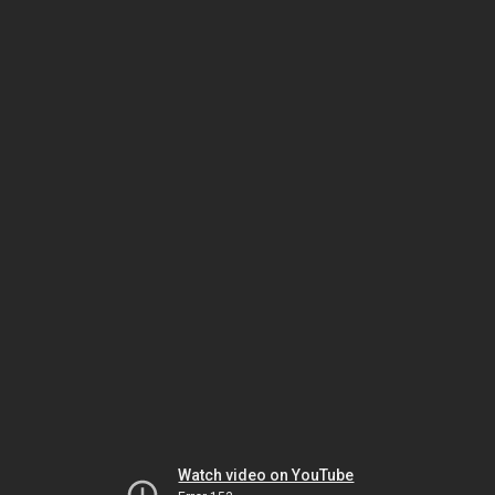
Watch video on YouTube