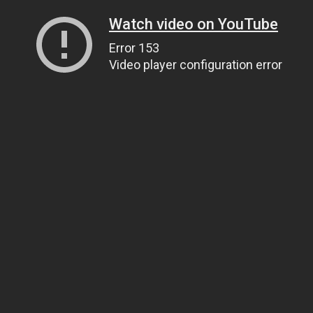
Watch video on YouTube
Error 153
Video player configuration error