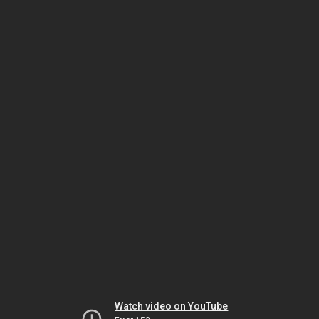
Watch video on YouTube