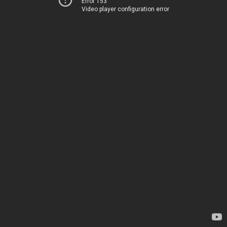
Error 153
Video player configuration error