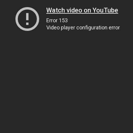
Watch video on YouTube
Error 153
Video player configuration error