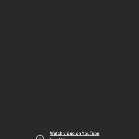
Watch video on YouTube