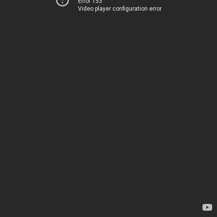
Error 153
Video player configuration error