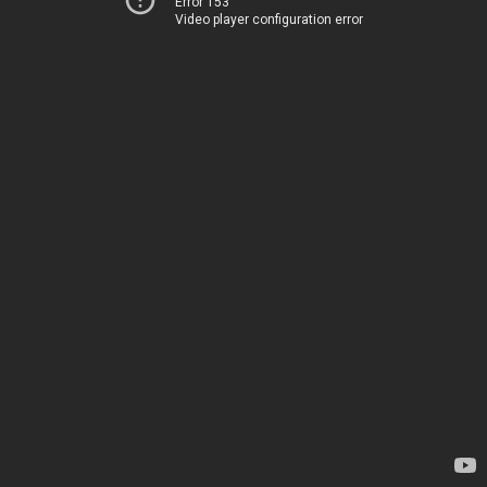
Error 153
Video player configuration error