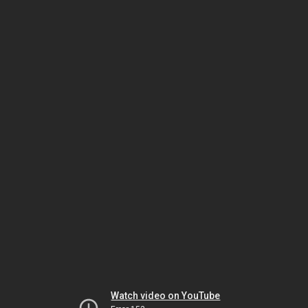
Watch video on YouTube