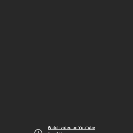
Watch video on YouTube