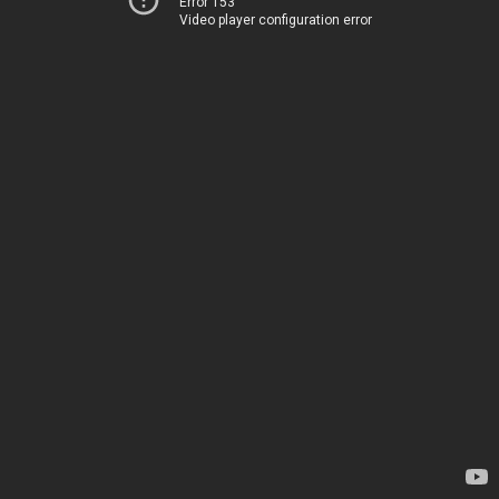
Error 153
Video player configuration error