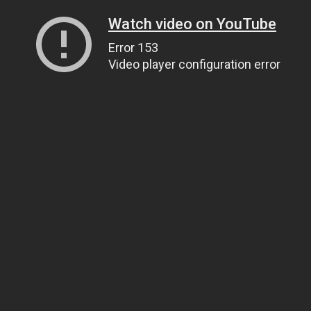
Watch video on YouTube
Error 153
Video player configuration error