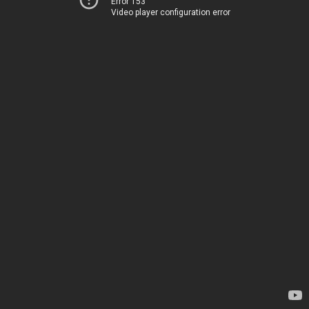
Error 153
Video player configuration error