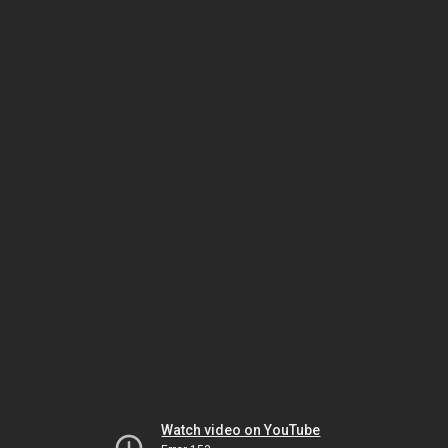
Watch video on YouTube