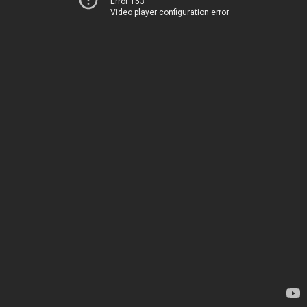
Error 153
Video player configuration error