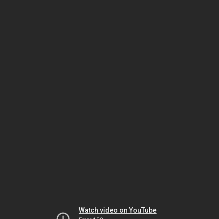
Watch video on YouTube