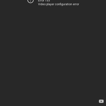
Error 153
Video player configuration error