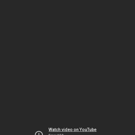
Watch video on YouTube