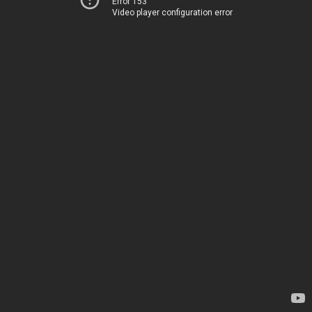
Error 153
Video player configuration error