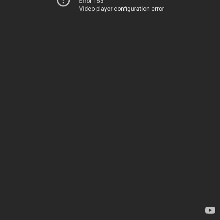
Error 153
Video player configuration error