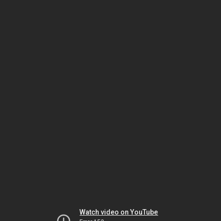
Watch video on YouTube