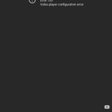
Error 153
Video player configuration error