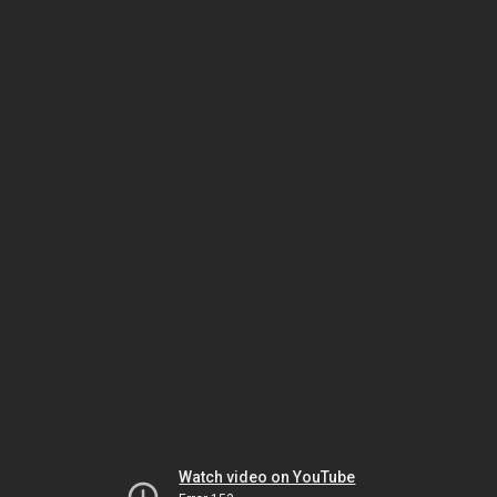
Watch video on YouTube