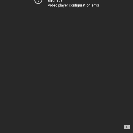
Error 153
Video player configuration error