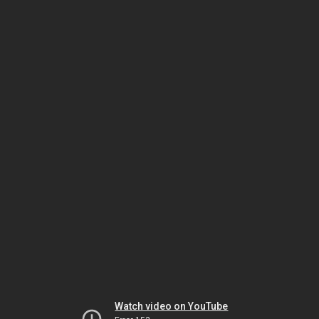
Watch video on YouTube