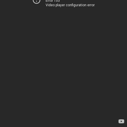
Error 153
Video player configuration error