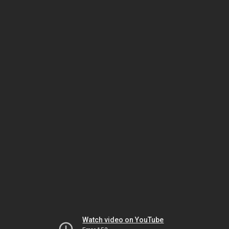
Watch video on YouTube