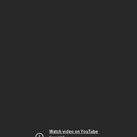
Watch video on YouTube