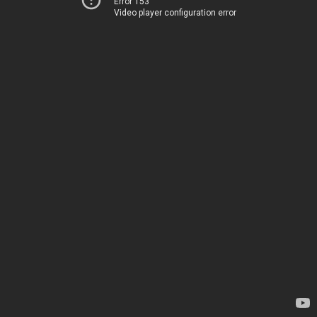
Error 153
Video player configuration error