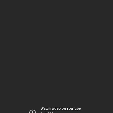
Watch video on YouTube