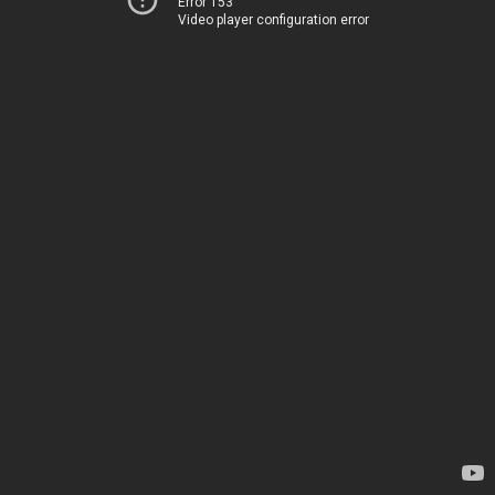
Error 153
Video player configuration error