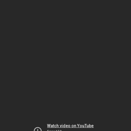
Watch video on YouTube