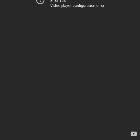
Error 153
Video player configuration error