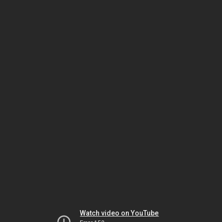
Watch video on YouTube