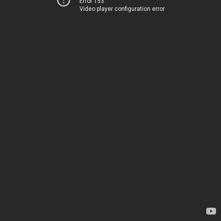
Error 153
Video player configuration error