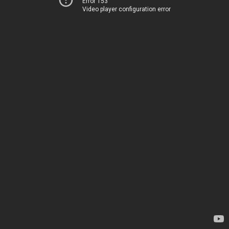
Error 153
Video player configuration error