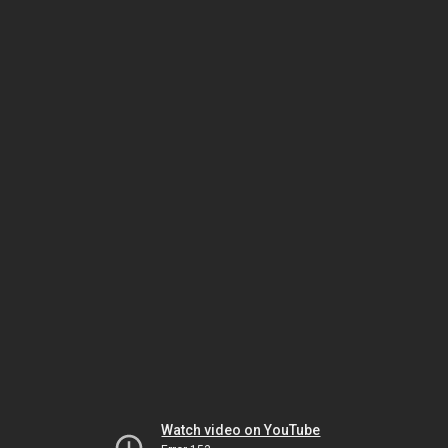
Watch video on YouTube