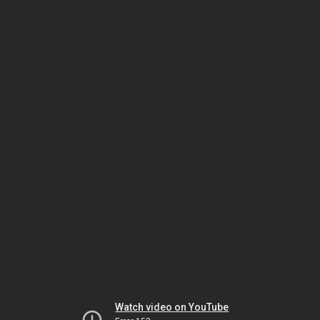
Watch video on YouTube