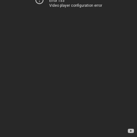
Error 153
Video player configuration error