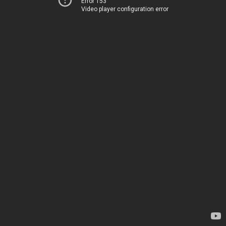
Error 153
Video player configuration error