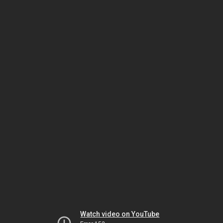
Watch video on YouTube