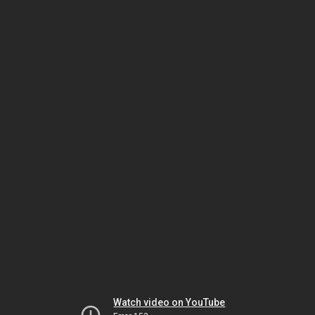
Watch video on YouTube