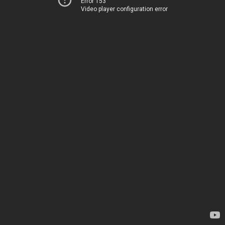
Error 153
Video player configuration error