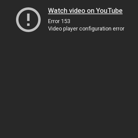
Watch video on YouTube
Error 153
Video player configuration error