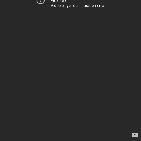
Error 153
Video player configuration error