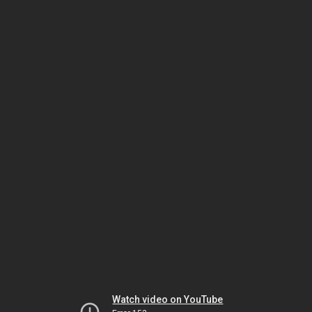
Watch video on YouTube