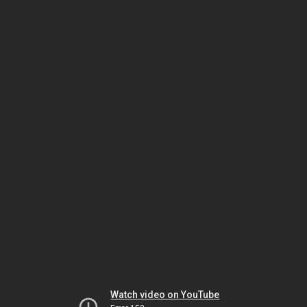
Watch video on YouTube