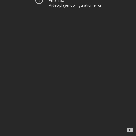
Error 153
Video player configuration error