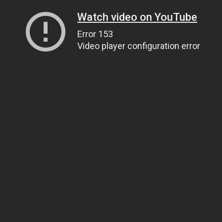
Watch video on YouTube
Error 153
Video player configuration error