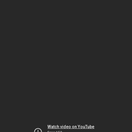
Watch video on YouTube