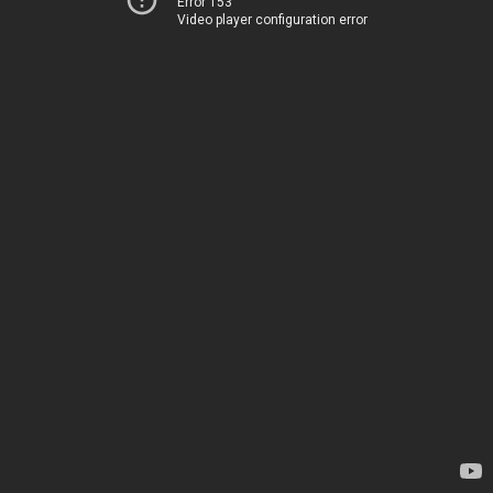
Error 153
Video player configuration error