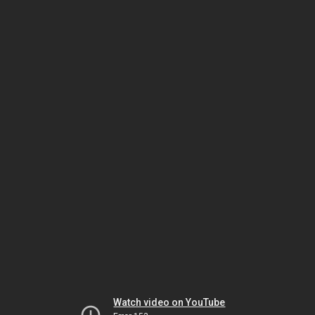
Watch video on YouTube