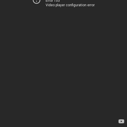
Error 153
Video player configuration error