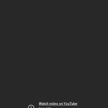
Watch video on YouTube