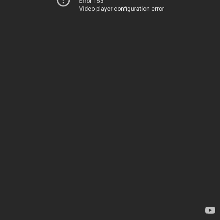
Error 153
Video player configuration error